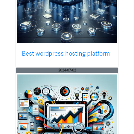
Best wordpress hosting platform
2024-07-02