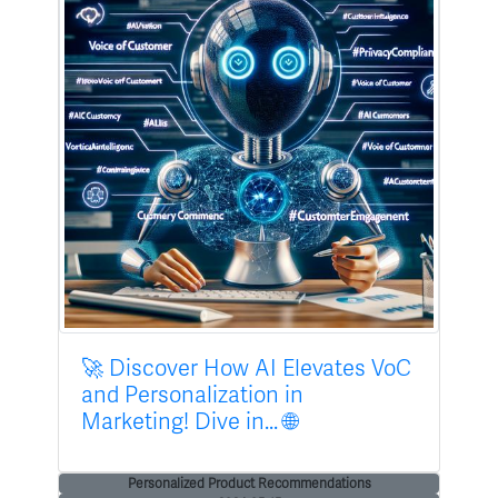
🚀 Discover How AI Elevates VoC
and Personalization in
Marketing! Dive in... 🌐
Personalized Product Recommendations