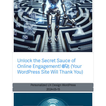
Unlock the Secret Sauce of
Online Engagement! 🌐🚀 (Your
WordPress Site Will Thank You)
Personalized UX Design WordPress
2024-05-15