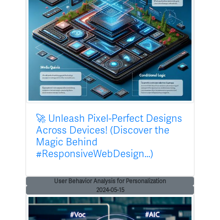
🚀 Unleash Pixel-Perfect Designs
Across Devices! (Discover the
Magic Behind
#ResponsiveWebDesign...)
User Behavior Analysis for Personalization
2024-05-15