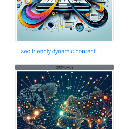
seo friendly dynamic content
2024-07-02