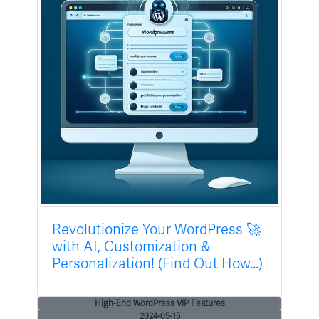
Revolutionize Your WordPress 🚀
with AI, Customization &
Personalization! (Find Out How...)
High-End WordPress VIP Features
2024-05-15