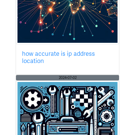
how accurate is ip address
location
2024-07-02