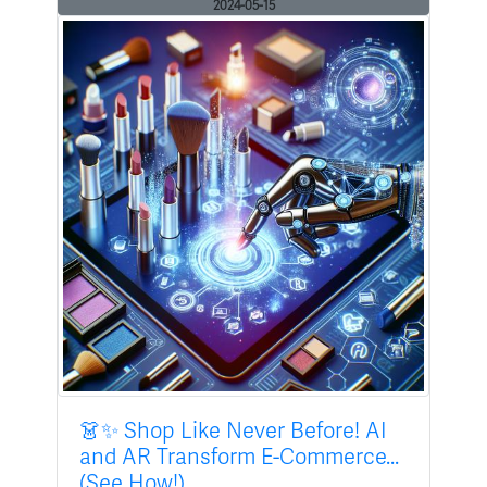
2024-05-15
👗✨ Shop Like Never Before! AI
and AR Transform E-Commerce...
(See How!)