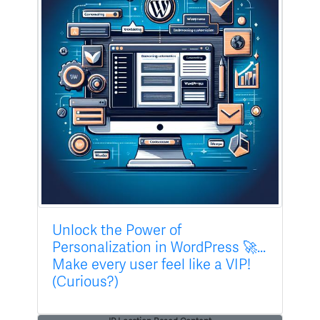
Unlock the Power of
Personalization in WordPress 🚀...
Make every user feel like a VIP!
(Curious?)