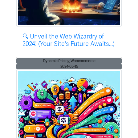
🔍 Unveil the Web Wizardry of
2024! (Your Site's Future Awaits...)
Dynamic Pricing Woocommerce
2024-05-15