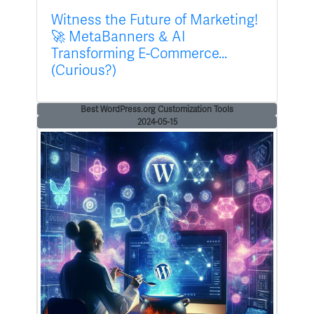
Witness the Future of Marketing!
🚀 MetaBanners & AI
Transforming E-Commerce...
(Curious?)
Best WordPress.org Customization Tools
2024-05-15