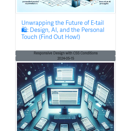
Unwrapping the Future of E-tail
🛍️: Design, AI, and the Personal
Touch (Find Out How!)
Responsive Design with CSS Conditions
2024-05-15