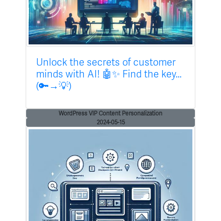
Unlock the secrets of customer
minds with AI! 🤖✨ Find the key...
(🔑→💡)
WordPress VIP Content Personalization
2024-05-15