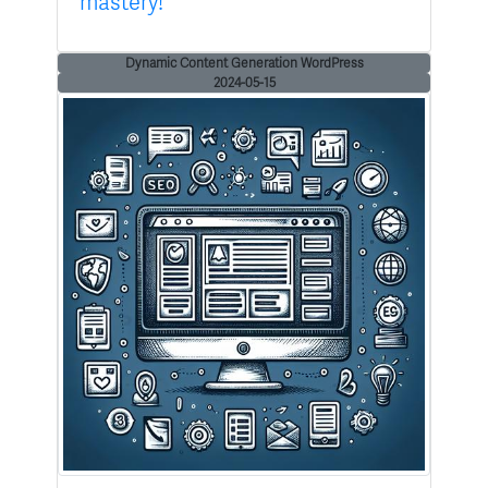
mastery!
Dynamic Content Generation WordPress
2024-05-15