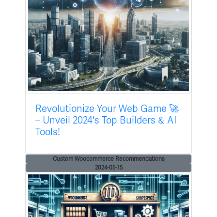
Revolutionize Your Web Game 🚀
– Unveil 2024's Top Builders & AI
Tools!
Custom Woocommerce Recommendations
2024-05-15