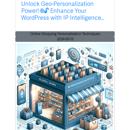
Unlock Geo-Personalization
Power! 🌐🔓 Enhance Your
WordPress with IP Intelligence...
Online Shopping Personalization Techniques
2024-05-15