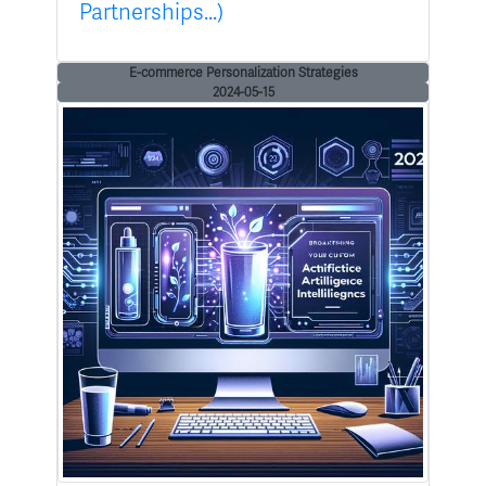
Partnerships...)
E-commerce Personalization Strategies
2024-05-15