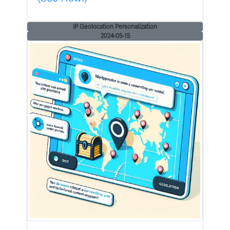
IP Geolocation Personalization
2024-05-15