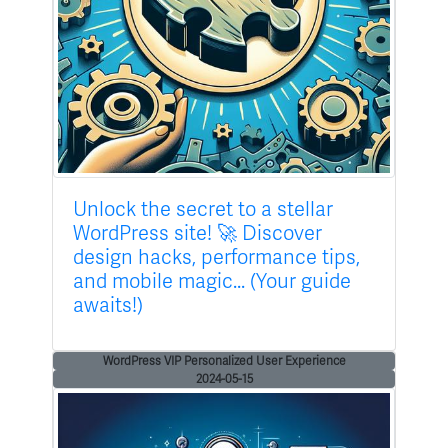
Unlock the secret to a stellar
WordPress site! 🚀 Discover
design hacks, performance tips,
and mobile magic... (Your guide
awaits!)
WordPress VIP Personalized User Experience
2024-05-15