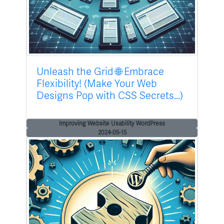
Unleash the Grid 🌐 Embrace
Flexibility! (Make Your Web
Designs Pop with CSS Secrets...)
Improving Website Usability WordPress
2024-05-15