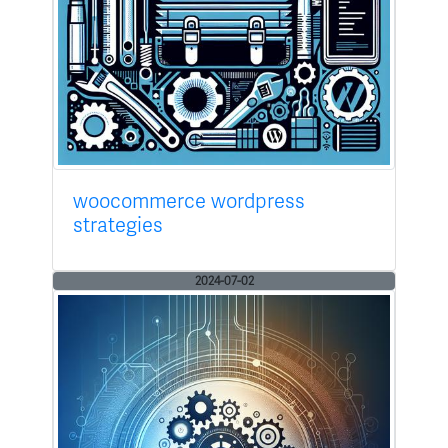
woocommerce wordpress
strategies
2024-07-02