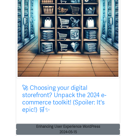
🚀 Choosing your digital
storefront? Unpack the 2024 e-
commerce toolkit! (Spoiler: It's
epic!) 🛒✨
Enhancing User Experience WordPress
2024-05-15