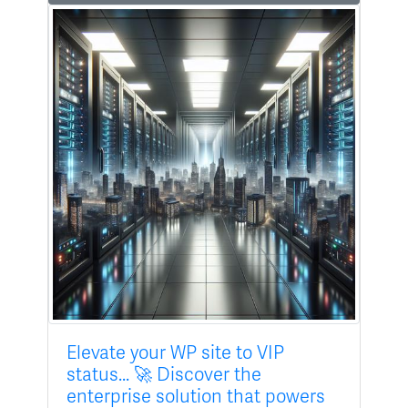
Elevate your WP site to VIP
status... 🚀 Discover the
enterprise solution that powers