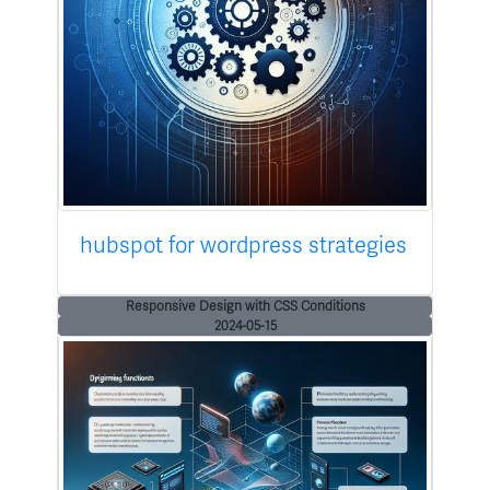
hubspot for wordpress strategies
Responsive Design with CSS Conditions
2024-05-15