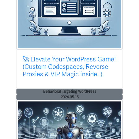
🚀 Elevate Your WordPress Game!
(Custom Codespaces, Reverse
Proxies & VIP Magic inside...)
Behavioral Targeting WordPress
2024-05-15