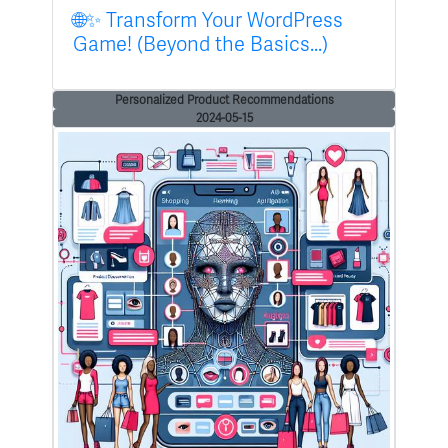
🌐✨ Transform Your WordPress
Game! (Beyond the Basics...)
Personalized Product Recommendations
2024-05-15