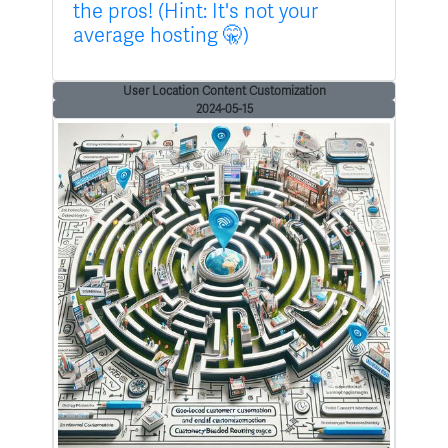
the pros! (Hint: It's not your
average hosting 🤫)
User Location Content Customization
2024-05-15