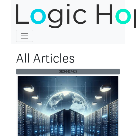
All Articles
2024-07-02