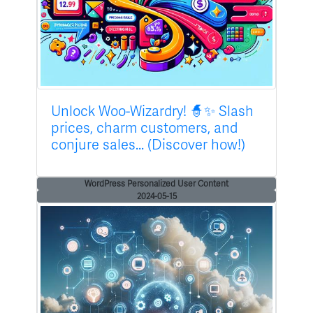
Unlock Woo-Wizardry! 🧙✨ Slash
prices, charm customers, and
conjure sales... (Discover how!)
WordPress Personalized User Content
2024-05-15