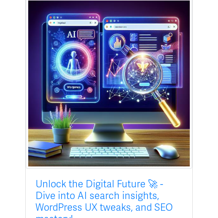
Unlock the Digital Future 🚀 -
Dive into AI search insights,
WordPress UX tweaks, and SEO