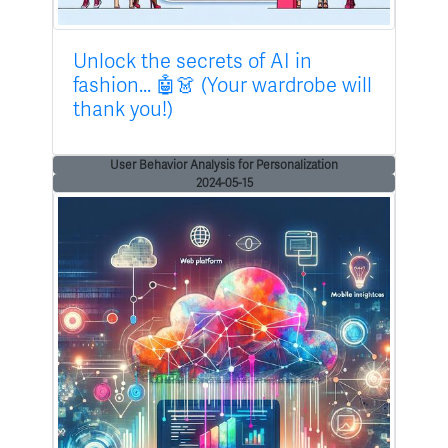
Unlock the secrets of AI in
fashion... 🤖👗 (Your wardrobe will
thank you!)
User Behavior Analysis for Personalization
2024-05-15