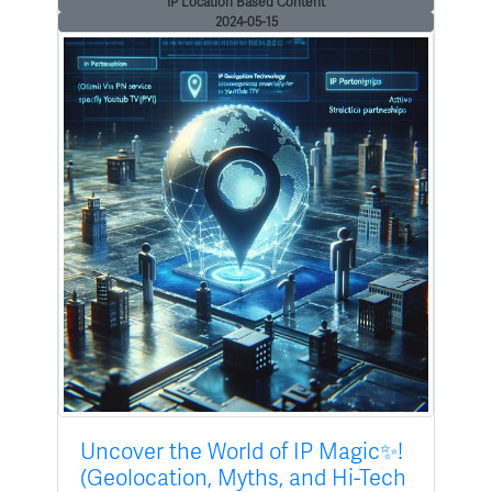
IP Location Based Content
2024-05-15
Uncover the World of IP Magic✨!
(Geolocation, Myths, and Hi-Tech